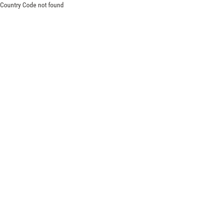
Country Code not found