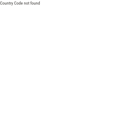
Country Code not found