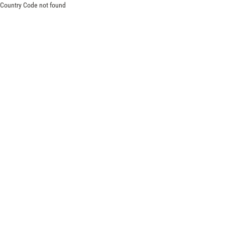
Country Code not found