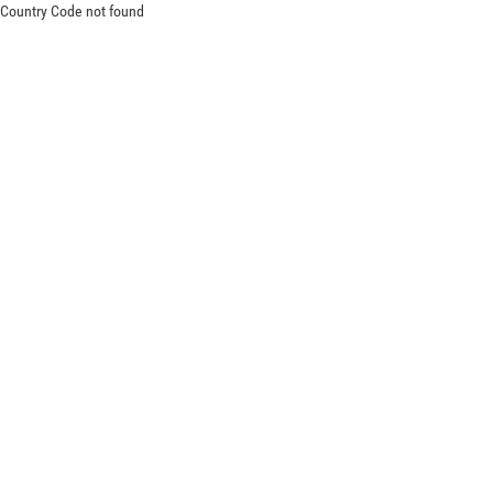
Country Code not found