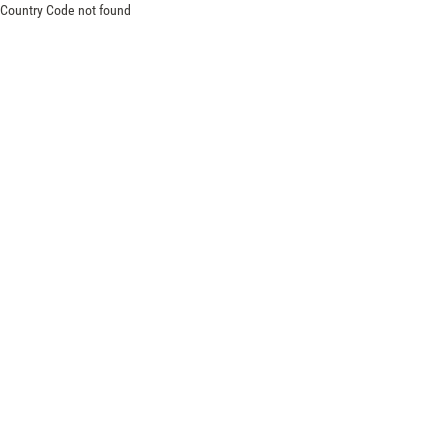
Country Code not found