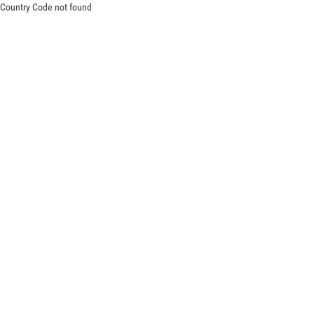
Country Code not found