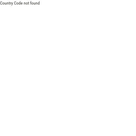
Country Code not found