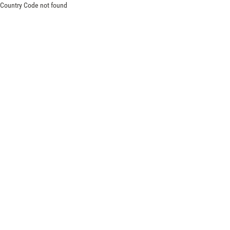
Country Code not found