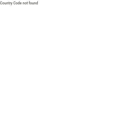
Country Code not found