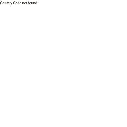
Country Code not found