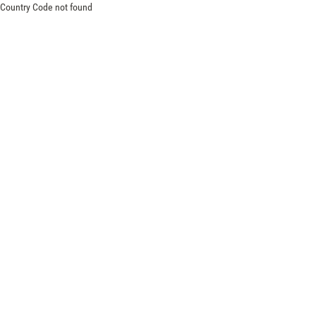
Country Code not found