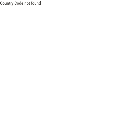
Country Code not found