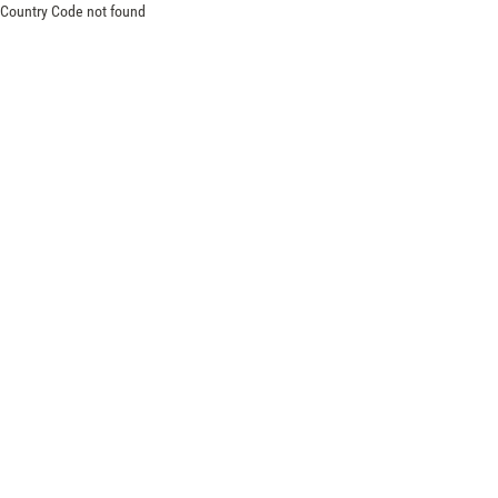
Country Code not found