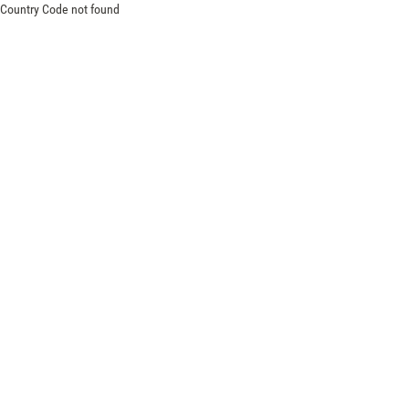
Country Code not found