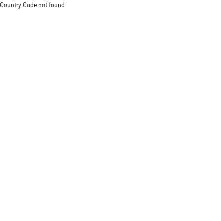
Country Code not found