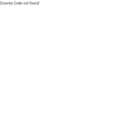
Country Code not found