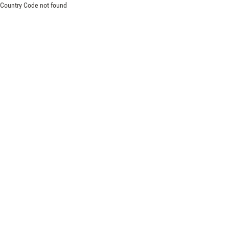
Country Code not found