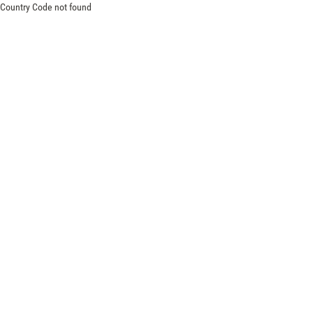
Country Code not found