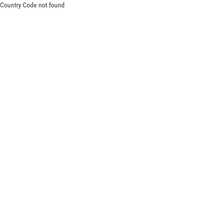
Country Code not found