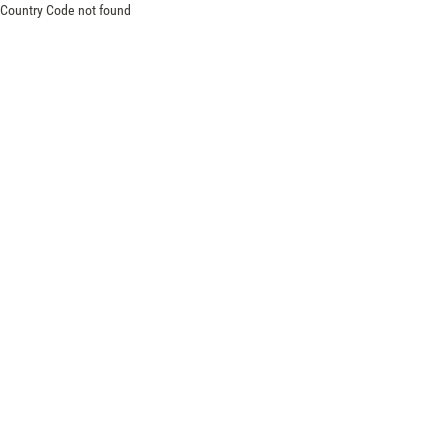
Country Code not found