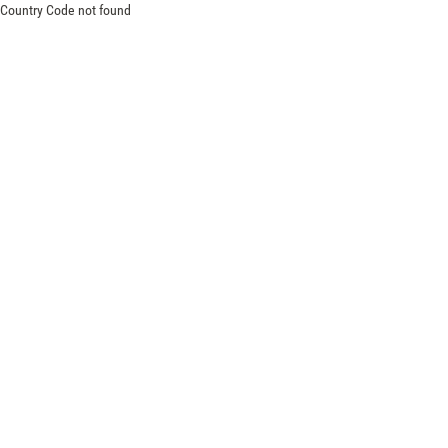
Country Code not found