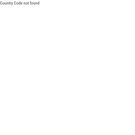
Country Code not found