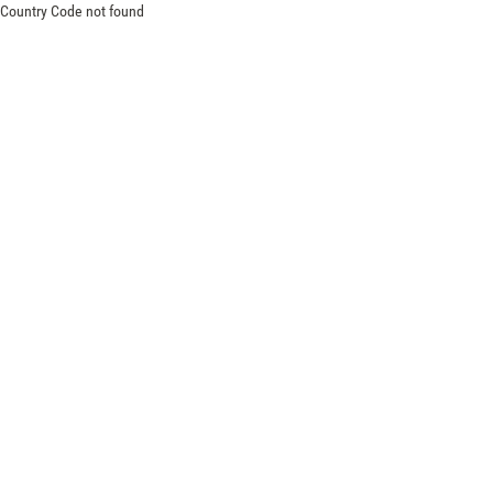
Country Code not found