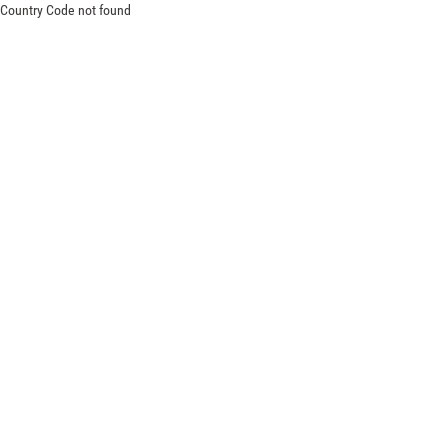
Country Code not found