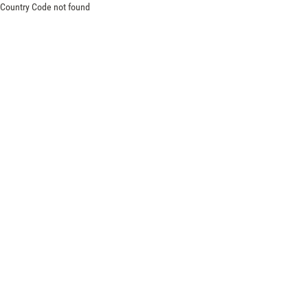
Country Code not found