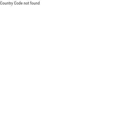
Country Code not found