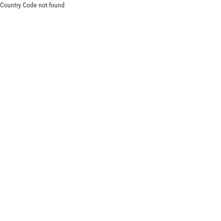
Country Code not found