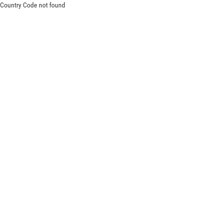
Country Code not found