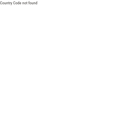
Country Code not found