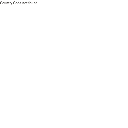
Country Code not found