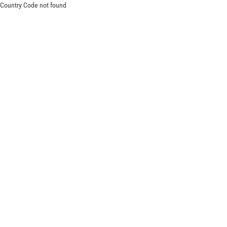
Country Code not found