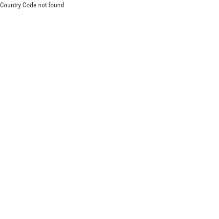
Country Code not found