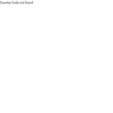
Country Code not found