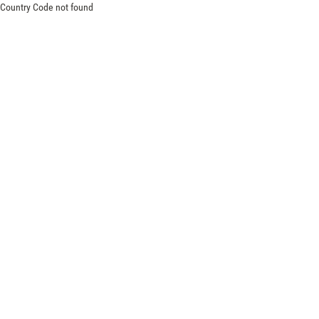
Country Code not found