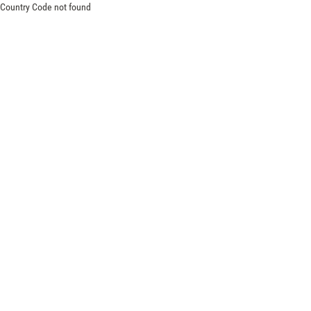
Country Code not found