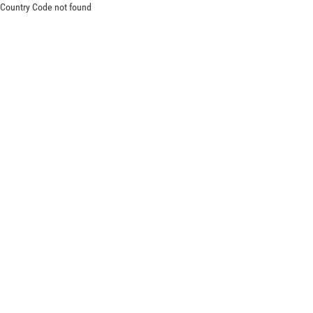
Country Code not found