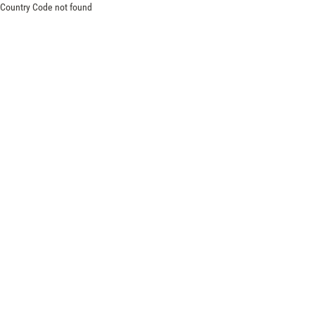
Country Code not found