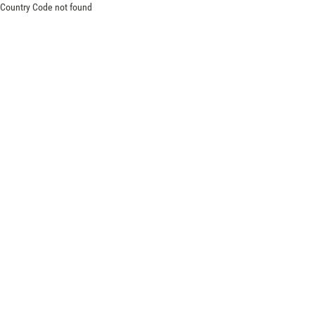
Country Code not found