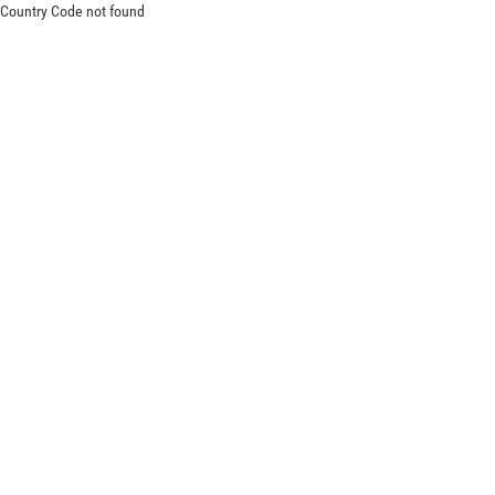
Country Code not found