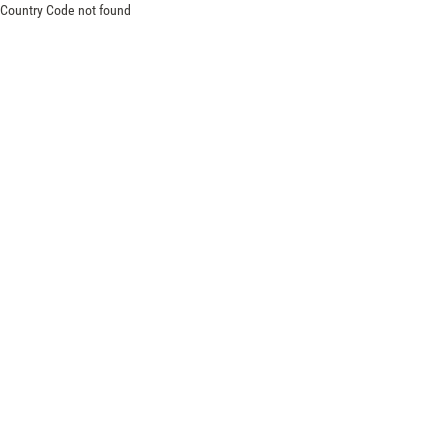
Country Code not found