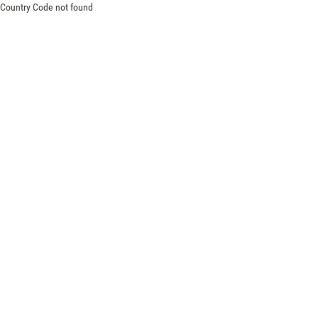
Country Code not found