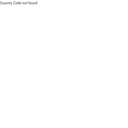
Country Code not found