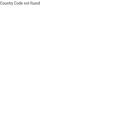
Country Code not found