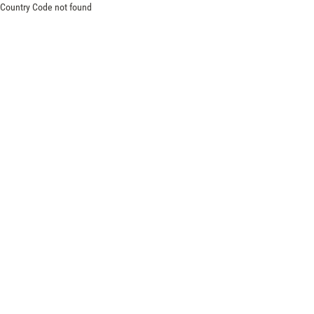
Country Code not found