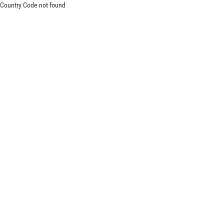
Country Code not found