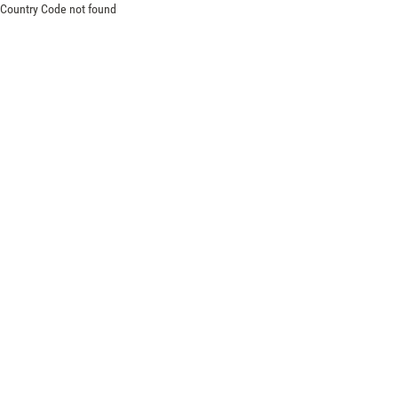
Country Code not found