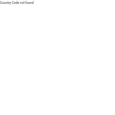
Country Code not found