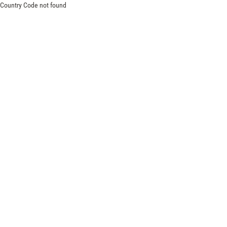
Country Code not found