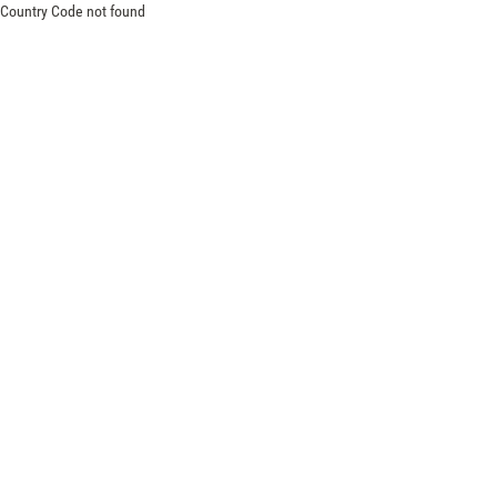
Country Code not found