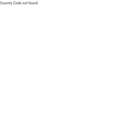
Country Code not found